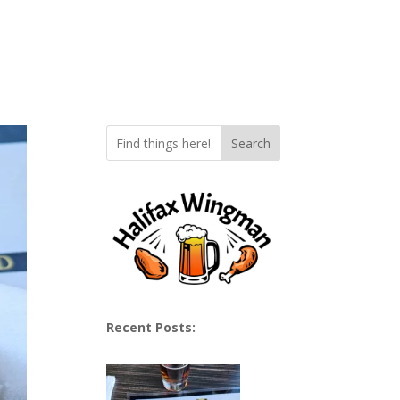
Search
Recent Posts: