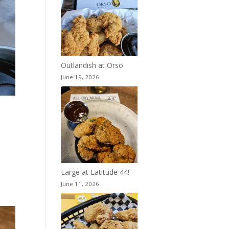
Outlandish at Orso
June 19, 2026
Large at Latitude 44!
June 11, 2026