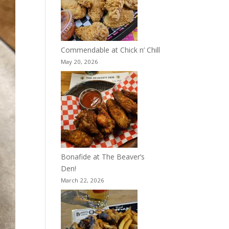
Commendable at Chick n’ Chill
May 20, 2026
Bonafide at The Beaver’s
Den!
March 22, 2026