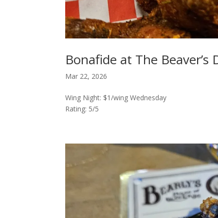
Bonafide at The Beaver’s 
Mar 22, 2026
Wing Night: $1/wing Wednesday
Rating: 5/5