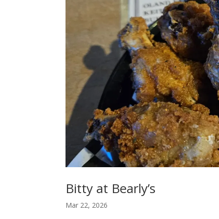
Bitty at Bearly’s
Mar 22, 2026