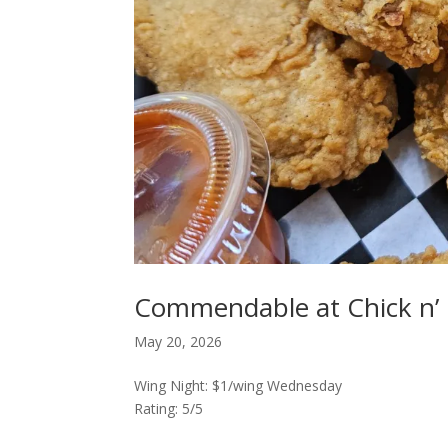
Commendable at Chick n’ C
May 20, 2026
Wing Night: $1/wing Wednesday
Rating: 5/5