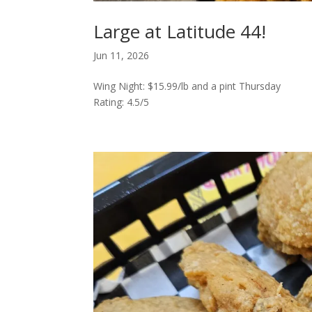
Large at Latitude 44!
Jun 11, 2026
Wing Night: $15.99/lb and a pint Thursday
Rating: 4.5/5