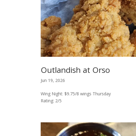
Outlandish at Orso
Jun 19, 2026
Wing Night: $9.75/8 wings Thursday
Rating: 2/5