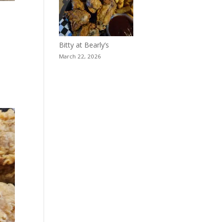
Bitty at Bearly’s
March 22, 2026